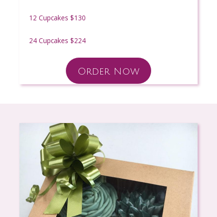
12 Cupcakes $130
24 Cupcakes $224
Order Now