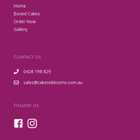
Home
Boxed Cakes
Order Now
Gallery
Contact Us
0428 198 829
sales@cakesnblooms.com.au
Follow Us