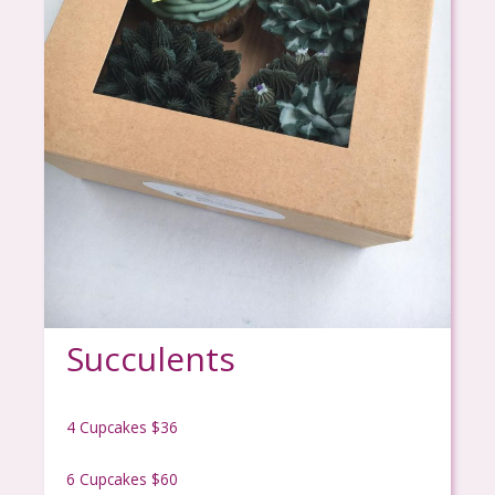
Succulents
4 Cupcakes $36
6 Cupcakes $60