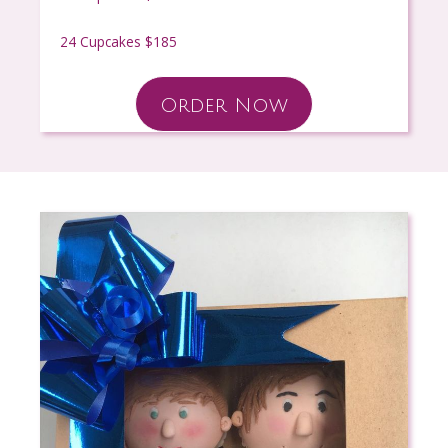
24 Cupcakes $185
Order Now