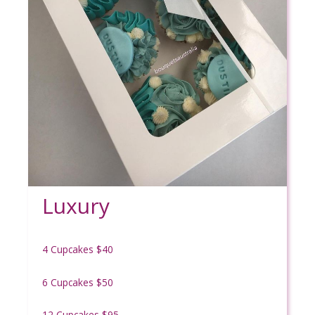
Luxury
4 Cupcakes $40
6 Cupcakes $50
12 Cupcakes $95