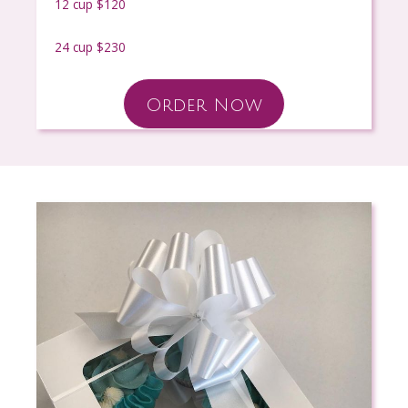
12 cup $120
24 cup $230
Order Now