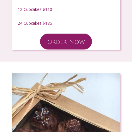
12 Cupcakes $110
24 Cupcakes $185
Order Now