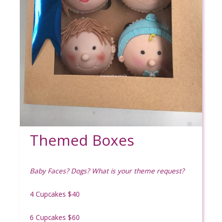
Themed Boxes
Baby Faces? Dogs? What is your theme request?
4 Cupcakes $40
6 Cupcakes $60