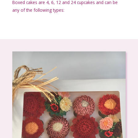
Boxed cakes are 4, 6, 12 and 24 cupcakes and can be
any of the following types: