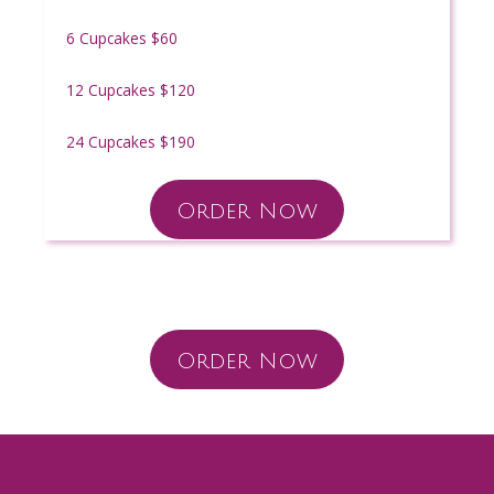
6 Cupcakes $60
12 Cupcakes $120
24 Cupcakes $190
Order Now
Order Now