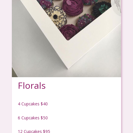
Florals
4 Cupcakes $40
6 Cupcakes $50
12 Cupcakes $95