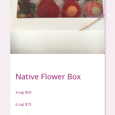
Native Flower Box
4 cup $50
6 cup $75