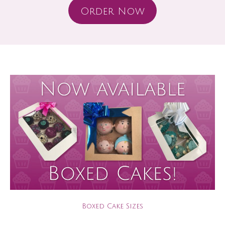
Order Now
Boxed Cake Sizes