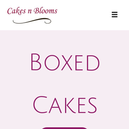
Skip
to
content
Boxed
Cakes