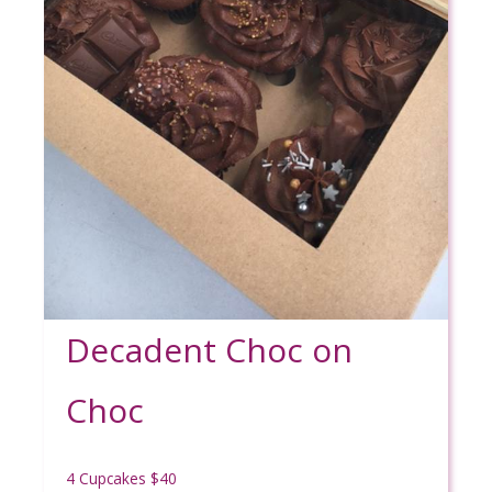
Decadent Choc on
Choc
4 Cupcakes $40