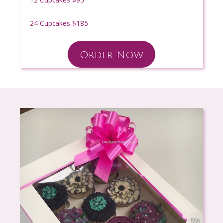
24 Cupcakes $185
Order Now